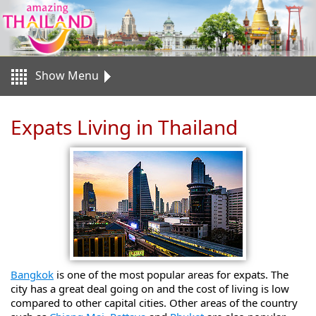
Show Menu
Expats Living in Thailand
Bangkok
is one of the most popular areas for expats. The
city has a great deal going on and the cost of living is low
compared to other capital cities. Other areas of the country