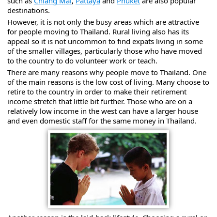
such as
Chiang Mai
,
Pattaya
and
Phuket
are also popular
destinations.
However, it is not only the busy areas which are attractive
for people moving to Thailand. Rural living also has its
appeal so it is not uncommon to find expats living in some
of the smaller villages, particularly those who have moved
to the country to do volunteer work or teach.
There are many reasons why people move to Thailand. One
of the main reasons is the low cost of living. Many choose to
retire to the country in order to make their retirement
income stretch that little bit further. Those who are on a
relatively low income in the west can have a larger house
and even domestic staff for the same money in Thailand.