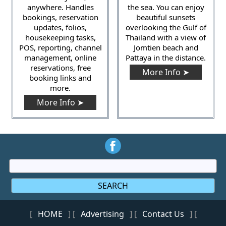
anywhere. Handles
the sea. You can enjoy
bookings, reservation
beautiful sunsets
updates, folios,
overlooking the Gulf of
housekeeping tasks,
Thailand with a view of
POS, reporting, channel
Jomtien beach and
management, online
Pattaya in the distance.
reservations, free
More Info ➤
booking links and
more.
More Info ➤
SEARCH
[
HOME
] [
Advertising
] [
Contact Us
] [