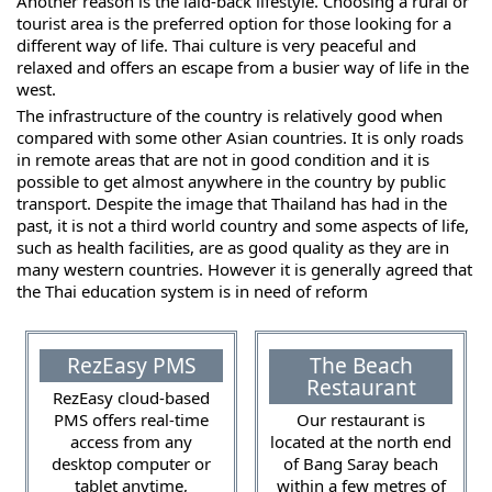
Another reason is the laid-back lifestyle. Choosing a rural or
tourist area is the preferred option for those looking for a
different way of life. Thai culture is very peaceful and
relaxed and offers an escape from a busier way of life in the
west.
The infrastructure of the country is relatively good when
compared with some other Asian countries. It is only roads
in remote areas that are not in good condition and it is
possible to get almost anywhere in the country by public
transport. Despite the image that Thailand has had in the
past, it is not a third world country and some aspects of life,
such as health facilities, are as good quality as they are in
many western countries. However it is generally agreed that
the Thai education system is in need of reform
RezEasy PMS
The Beach
Restaurant
RezEasy cloud-based
PMS offers real-time
Our restaurant is
access from any
located at the north end
desktop computer or
of Bang Saray beach
tablet anytime,
within a few metres of